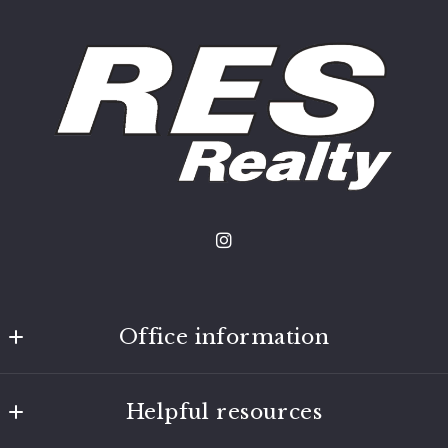
Office information
Nokomis Real Estate Co
Helpful resources
4820 13th Ave S
Minneapolis