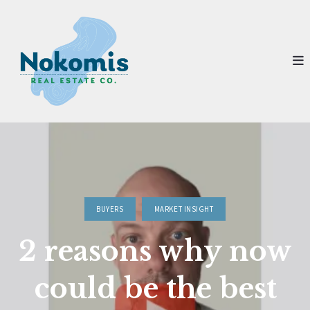
BUYERS
MARKET INSIGHT
2 reasons why now
could be the best