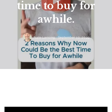
time to buy for
awhile.
Nate Lansing,
September 10, 2025