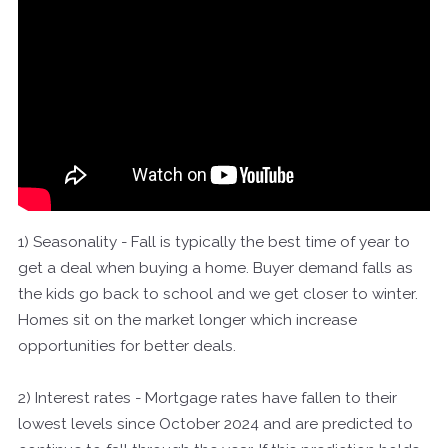
1) Seasonality - Fall is typically the best time of year to
get a deal when buying a home. Buyer demand falls as
the kids go back to school and we get closer to winter.
Homes sit on the market longer which increase
opportunities for better deals.
2) Interest rates - Mortgage rates have fallen to their
lowest levels since October 2024 and are predicted to