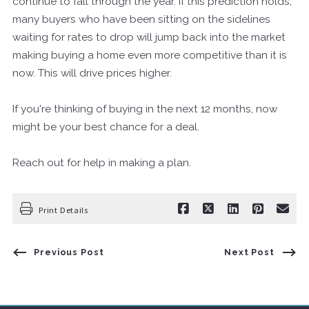
continue to fall through the year. If this prediction holds,
many buyers who have been sitting on the sidelines
waiting for rates to drop will jump back into the market
making buying a home even more competitive than it is
now. This will drive prices higher.
If you're thinking of buying in the next 12 months, now
might be your best chance for a deal.
Reach out for help in making a plan.
Print Details
Previous Post
Next Post