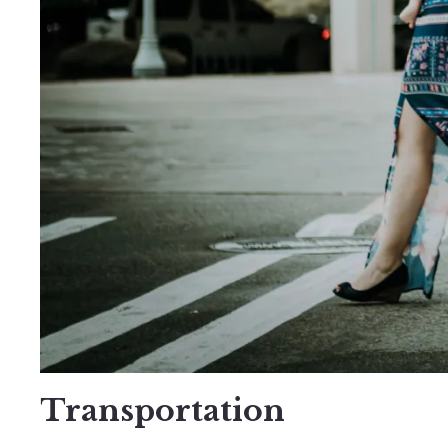
Transportation