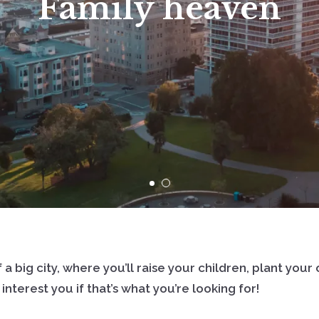
Family heaven
Sign In
Sign Up
 a big city, where you’ll raise your children, plant yo
nterest you if that’s what you’re looking for!