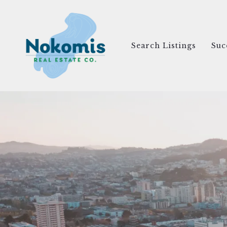
Search Listings
Suc