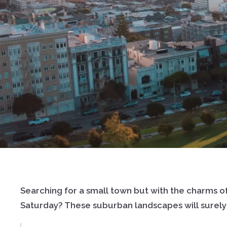
Searching for a small town but with the charms of
Saturday? These suburban landscapes will surely i