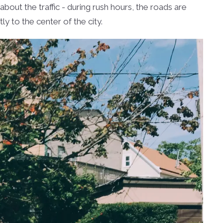
out the traffic - during rush hours, the roads are
ctly to the center of the city.