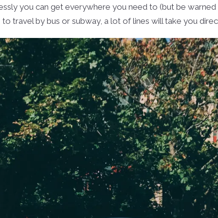
lessly you can get everywhere you need to (but be warned ab
o travel by bus or subway, a lot of lines will take you dire