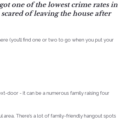
 got one of the lowest crime rates in
scared of leaving the house after
ere (you’ll find one or two to go when you put your
ext-door - it can be a numerous family raising four
ul area. There’s a lot of family-friendly hangout spots