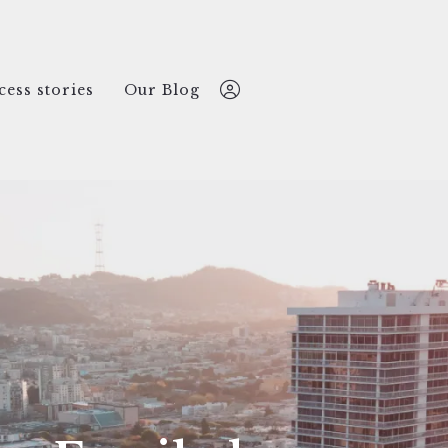
cess stories
Our Blog
Nate Lansing
612-499-2769
nate@nokomisREco.com