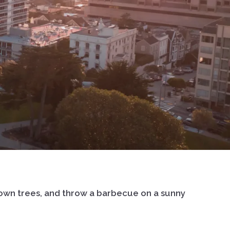
ur own trees, and throw a barbecue on a sunny