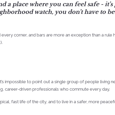
d a place where you can feel safe - it’s
ghborhood watch, you don’t have to be 
 every corner, and bars are more an exception than a rule h
).
’s impossible to point out a single group of people living n
oung, career-driven professionals who commute every day.
al, fast life of the city, and to live in a safer, more peacef