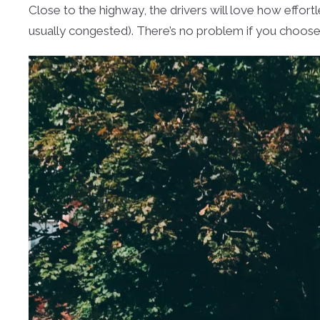
Close to the highway, the drivers will love how effort
usually congested). There’s no problem if you choose t