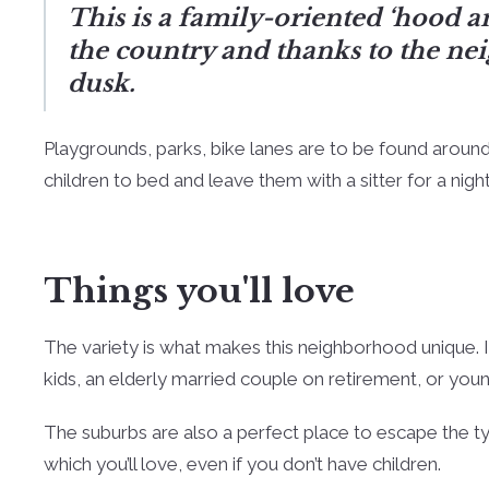
This is a family-oriented ‘hood an
the country and thanks to the nei
dusk.
Playgrounds, parks, bike lanes are to be found around
children to bed and leave them with a sitter for a night
Things you'll love
The variety is what makes this neighborhood unique. It
kids, an elderly married couple on retirement, or y
The suburbs are also a perfect place to escape the typic
which you’ll love, even if you don’t have children.