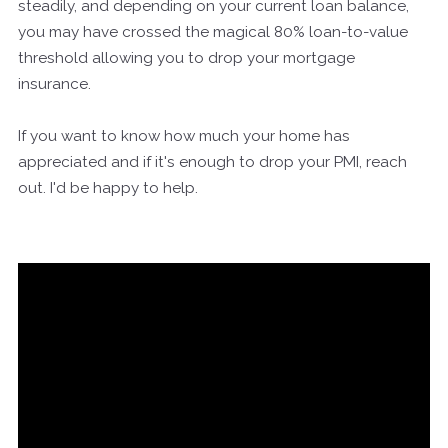
steadily, and depending on your current loan balance,
you may have crossed the magical 80% loan-to-value
threshold allowing you to drop your mortgage
insurance.
If you want to know how much your home has
appreciated and if it's enough to drop your PMI, reach
out. I'd be happy to help.