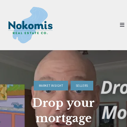
MARKET INSIGHT
SELLERS
Drop your
mortgage