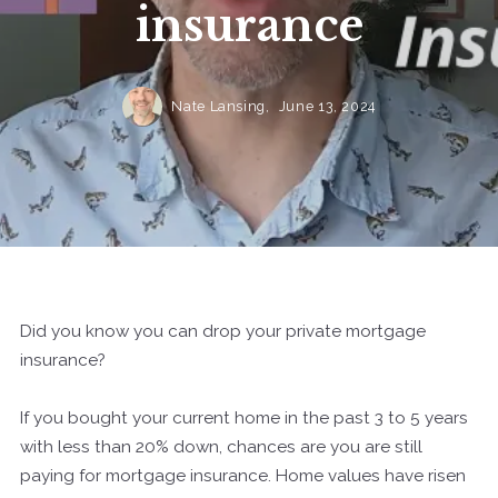
insurance
Nate Lansing,
June 13, 2024
Did you know you can drop your private mortgage
insurance?
If you bought your current home in the past 3 to 5 years
with less than 20% down, chances are you are still
paying for mortgage insurance. Home values have risen