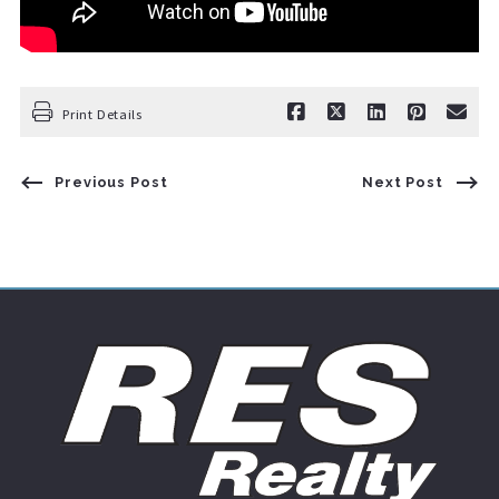
Print Details
Previous Post
Next Post