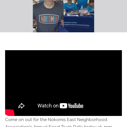
Come on out for the Nokomis East Neighborhood
Association's Annual Food Truck Rally today at 4pm