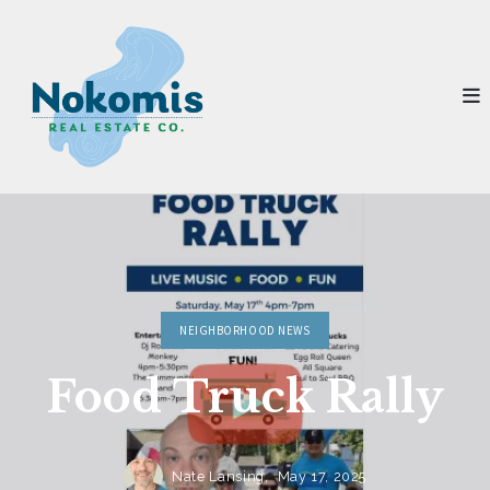
NEIGHBORHOOD NEWS
Food Truck Rally
Nate Lansing,
May 17, 2025