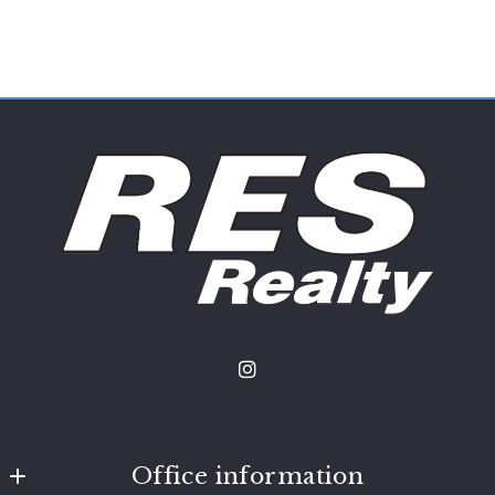
Office information