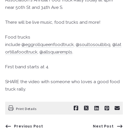
near 50th St and 34th Ave S.
There will be live music, food trucks and more!
Food trucks
include
@eggrollqueenfoodtruck
,
@soultosoulbbq
,
@lat
ortillafoodtruck
,
@allsquarempls
.
First band starts at 4.
SHARE the video with someone who loves a good food
truck rally.
Print Details
Previous Post
Next Post