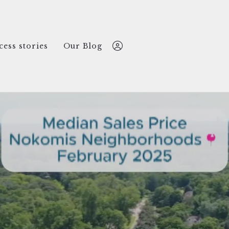
cess stories
Our Blog
Nate Lansing
612-499-2769
nate@nokomisREco.com