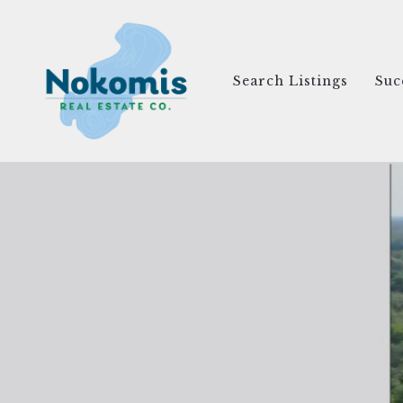
Search Listings
Suc