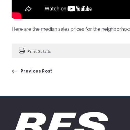
Here are the median sales prices for the neighborho
Print Details
Previous Post