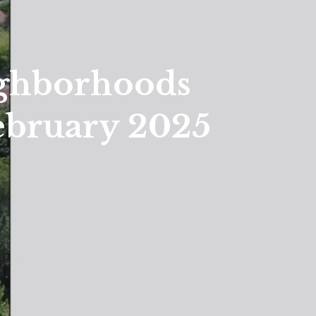
ighborhoods
ebruary 2025