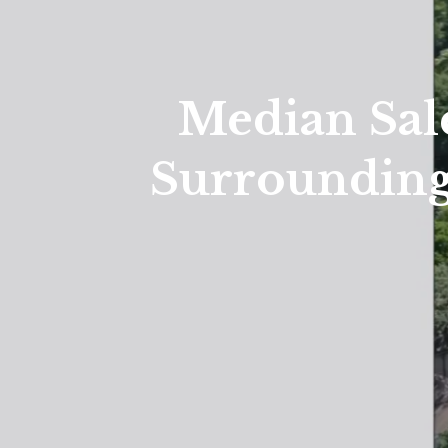
Median Sal
Surrounding