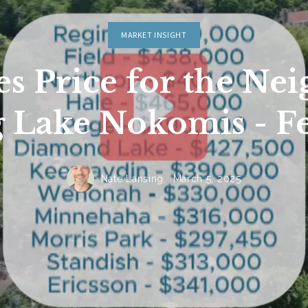
MARKET INSIGHT
Sign In
es Price for the Ne
Sign Up
 Lake Nokomis - F
Nate Lansing,
March 5, 2025