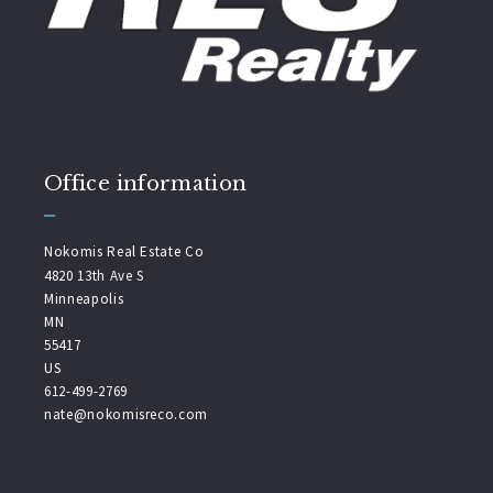
Office information
Nokomis Real Estate Co
4820 13th Ave S
Minneapolis
MN 
55417
US
612-499-2769
nate@nokomisreco.com