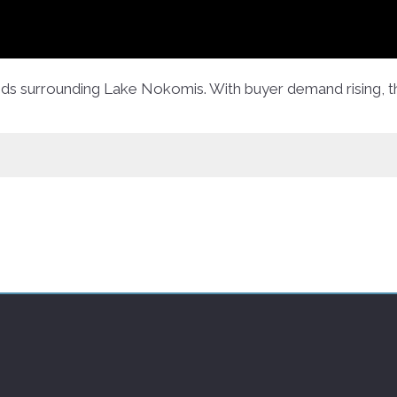
ods surrounding Lake Nokomis. With buyer demand rising, t