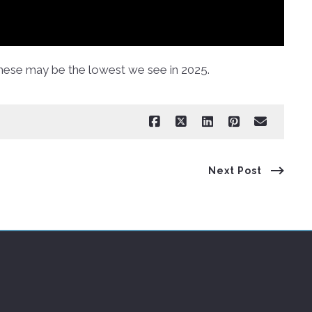
hese may be the lowest we see in 2025.
Next Post