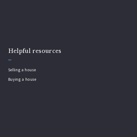
Helpful resources
Selling a house
Buying a house